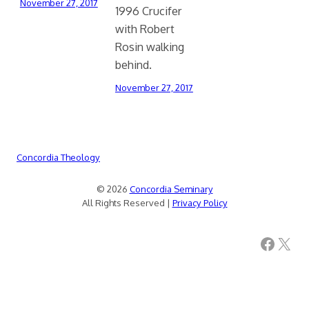
November 27, 2017
1996 Crucifer
with Robert
Rosin walking
behind.
November 27, 2017
Concordia Theology
© 2026
Concordia Seminary
All Rights Reserved |
Privacy Policy
Facebook
X