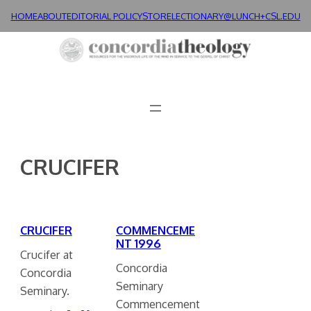
Skip
HOME
ABOUT
EDITORIAL POLICY
STORE
LECTIONARY@LUNCH+
CSL.EDU
to
content
CRUCIFER
CRUCIFER
COMMENCEME
NT 1996
Crucifer at
Concordia
Concordia
Seminary
Seminary.
Commencement