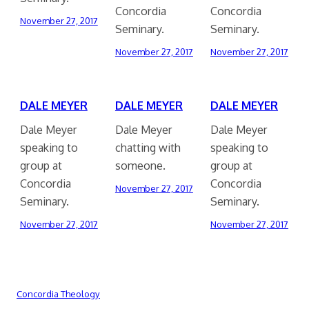
Concordia
Concordia
November 27, 2017
Seminary.
Seminary.
November 27, 2017
November 27, 2017
DALE MEYER
DALE MEYER
DALE MEYER
Dale Meyer
Dale Meyer
Dale Meyer
speaking to
chatting with
speaking to
group at
someone.
group at
Concordia
Concordia
November 27, 2017
Seminary.
Seminary.
November 27, 2017
November 27, 2017
Concordia Theology