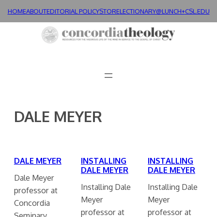
Skip
HOME
ABOUT
EDITORIAL POLICY
STORE
LECTIONARY@LUNCH+
CSL.EDU
to
content
DALE MEYER
DALE MEYER
INSTALLING
INSTALLING
DALE MEYER
DALE MEYER
Dale Meyer
Installing Dale
Installing Dale
professor at
Meyer
Meyer
Concordia
professor at
professor at
Seminary.