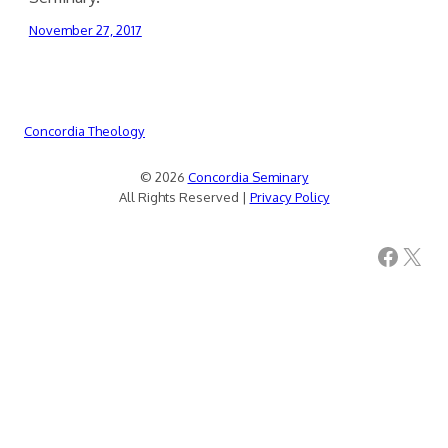
November 27, 2017
Concordia Theology
© 2026
Concordia Seminary
All Rights Reserved |
Privacy Policy
Facebook
X