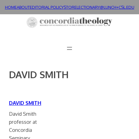
Skip
HOME
ABOUT
EDITORIAL POLICY
STORE
LECTIONARY@LUNCH+
CSL.EDU
to
content
DAVID SMITH
DAVID SMITH
David Smith
professor at
Concordia
Seminary.