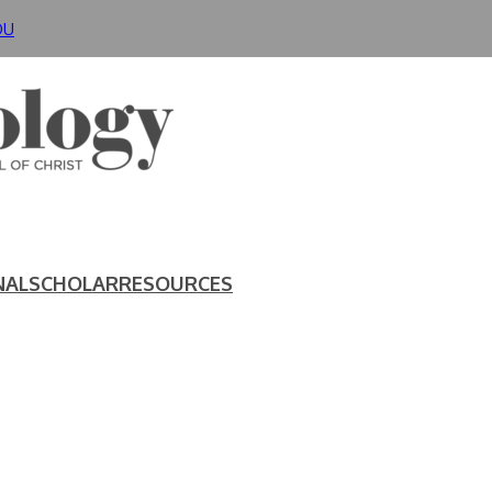
DU
NAL
SCHOLAR
RESOURCES