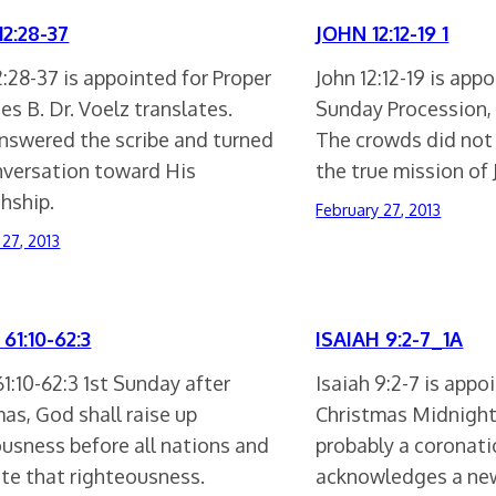
2:28-37
JOHN 12:12-19 1
:28-37 is appointed for Proper
John 12:12-19 is app
ies B. Dr. Voelz translates.
Sunday Procession, S
answered the scribe and turned
The crowds did not 
nversation toward His
the true mission of
hship.
February 27, 2013
 27, 2013
61:10-62:3
ISAIAH 9:2-7_1A
61:10-62:3 1st Sunday after
Isaiah 9:2-7 is appo
as, God shall raise up
Christmas Midnight
ousness before all nations and
probably a coronat
ate that righteousness.
acknowledges a new