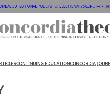
OME
ABOUT
EDITORIAL POLICY
STORE
LECTIONARY@LUNCH+
CSL.E
RTICLES
CONTINUING EDUCATION
CONCORDIA JOUR
Y