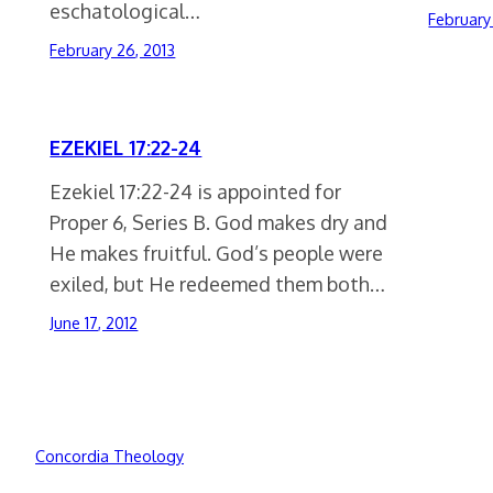
eschatological…
February
February 26, 2013
EZEKIEL 17:22-24
Ezekiel 17:22-24 is appointed for
Proper 6, Series B. God makes dry and
He makes fruitful. God’s people were
exiled, but He redeemed them both…
June 17, 2012
Concordia Theology