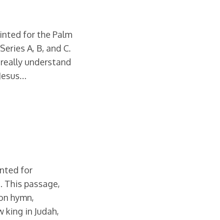
ointed for the Palm
eries A, B, and C.
really understand
 Jesus…
inted for
. This passage,
ion hymn,
 king in Judah,