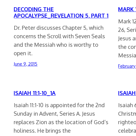
DECODING THE
MARK 1
APOCALYPSE_REVELATION 5, PART 1
Mark 12
Dr. Peter discusses Chapter 5, which
26, Ser
concerns the Scroll with Seven Seals
Jesus 
and the Messiah who is worthy to
the co
open it.
Messia
June 9, 2015
February
ISAIAH 11:1-10_1A
ISAIAH 
Isaiah 11:1-10 is appointed for the 2nd
Isaiah 
Sunday in Advent, Series A. Jesus
Christm
replaces Zion as the location of God’s
righte
holiness. He brings the
celebr