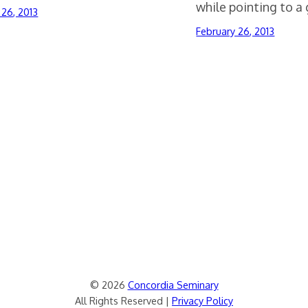
while pointing to a 
 26, 2013
February 26, 2013
© 2026
Concordia Seminary
All Rights Reserved |
Privacy Policy