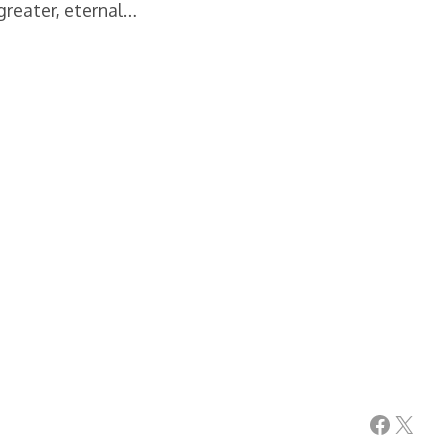
greater, eternal…
Facebook
X