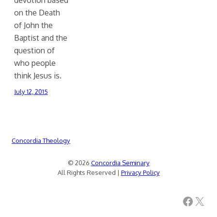
on the Death
of John the
Baptist and the
question of
who people
think Jesus is.
July 12, 2015
Concordia Theology
© 2026
Concordia Seminary
All Rights Reserved |
Privacy Policy
Facebook
X