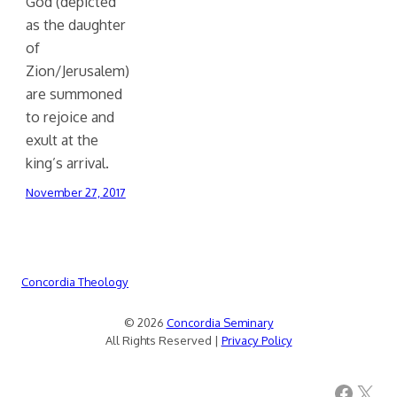
God (depicted
as the daughter
of
Zion/Jerusalem)
are summoned
to rejoice and
exult at the
king’s arrival.
November 27, 2017
Concordia Theology
© 2026
Concordia Seminary
All Rights Reserved |
Privacy Policy
Facebook
X