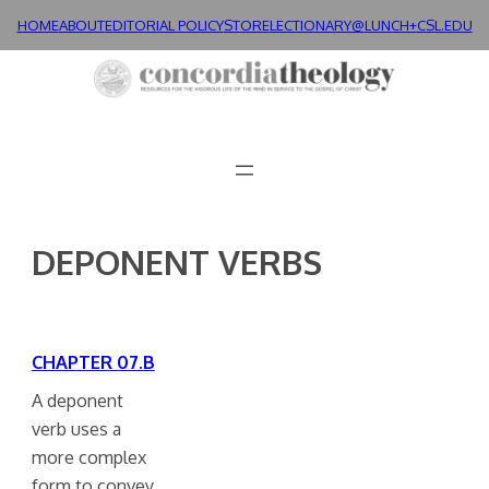
Skip
HOME
ABOUT
EDITORIAL POLICY
STORE
LECTIONARY@LUNCH+
CSL.EDU
to
content
DEPONENT VERBS
CHAPTER 07.B
A deponent
verb uses a
more complex
form to convey