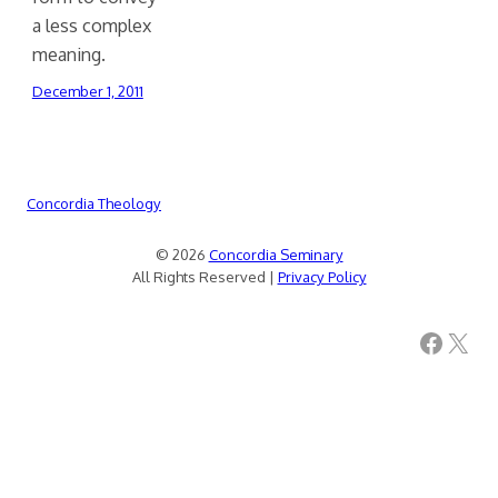
a less complex
meaning.
December 1, 2011
Concordia Theology
© 2026
Concordia Seminary
All Rights Reserved |
Privacy Policy
Facebook
X