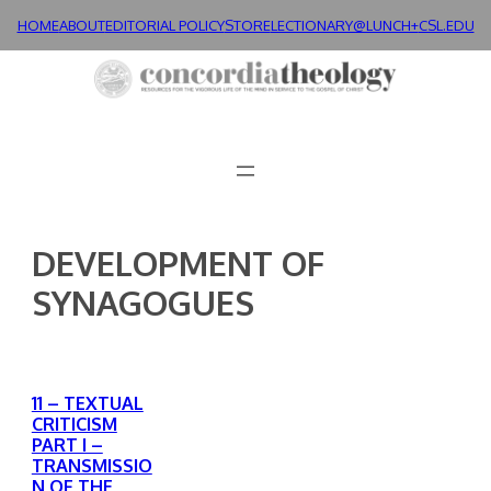
Skip
HOME
ABOUT
EDITORIAL POLICY
STORE
LECTIONARY@LUNCH+
CSL.EDU
to
content
DEVELOPMENT OF
SYNAGOGUES
11 – TEXTUAL
CRITICISM
PART I –
TRANSMISSIO
N OF THE