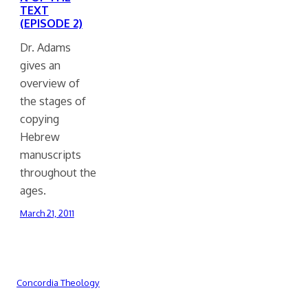
TEXT
(EPISODE 2)
Dr. Adams
gives an
overview of
the stages of
copying
Hebrew
manuscripts
throughout the
ages.
March 21, 2011
Concordia Theology