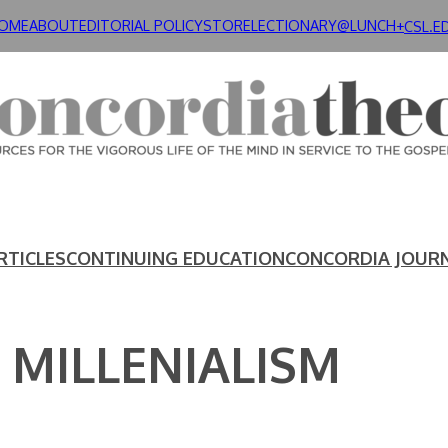
OME
ABOUT
EDITORIAL POLICY
STORE
LECTIONARY@LUNCH+
CSL.E
RTICLES
CONTINUING EDUCATION
CONCORDIA JOUR
 MILLENIALISM