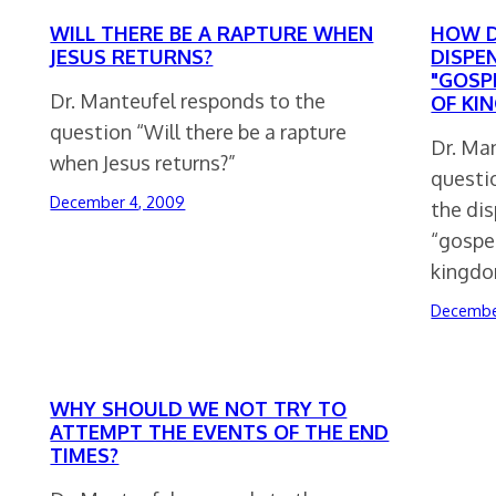
WILL THERE BE A RAPTURE WHEN
HOW D
JESUS RETURNS?
DISPE
"GOSP
Dr. Manteufel responds to the
OF KI
question “Will there be a rapture
Dr. Ma
when Jesus returns?”
questi
December 4, 2009
the dis
“gospel
kingdo
Decembe
WHY SHOULD WE NOT TRY TO
ATTEMPT THE EVENTS OF THE END
TIMES?