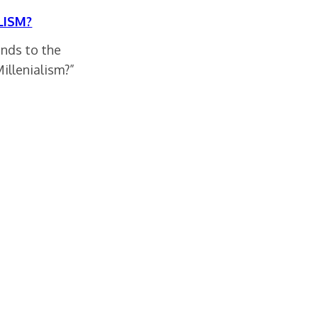
LISM?
onds to the
illenialism?”