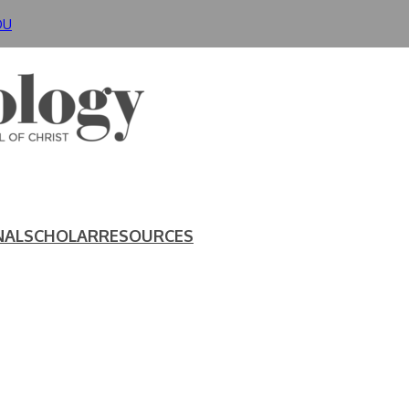
DU
NAL
SCHOLAR
RESOURCES