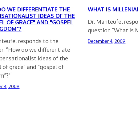
O WE DIFFERENTIATE THE
WHAT IS MILLENIA
NSATIONALIST IDEAS OF THE
Dr. Manteufel resp
EL OF GRACE" AND "GOSPEL
NGDOM"?
question “What is M
nteufel responds to the
December 4, 2009
on “How do we differentiate
pensationalist ideas of the
 of grace” and “gospel of
m”?”
r 4, 2009