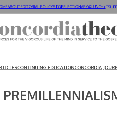
OME
ABOUT
EDITORIAL POLICY
STORE
LECTIONARY@LUNCH+
CSL.E
RTICLES
CONTINUING EDUCATION
CONCORDIA JOUR
 PREMILLENNIALIS