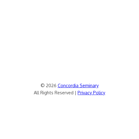
© 2026
Concordia Seminary
All Rights Reserved |
Privacy Policy