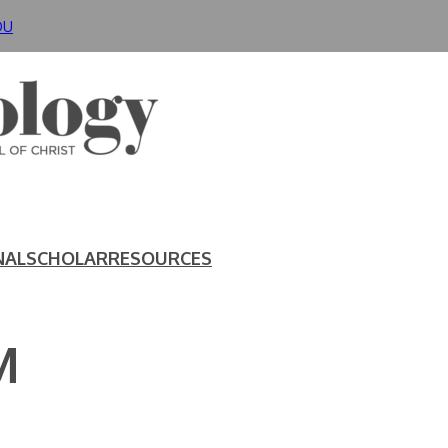
DU
NAL
SCHOLAR
RESOURCES
M