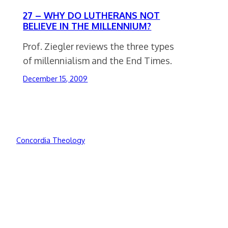
27 – WHY DO LUTHERANS NOT
BELIEVE IN THE MILLENNIUM?
Prof. Ziegler reviews the three types
of millennialism and the End Times.
December 15, 2009
Concordia Theology