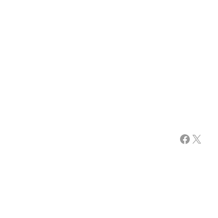
Facebook
X