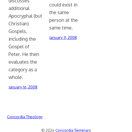
discusses
could exist in
additional
the same
Apocryphal (but
person at the
Christian)
same time.
Gospels,
January 11, 2008
including the
Gospel of
Peter. He then
evaluates the
category as a
whole.
January 16, 2008
Concordia Theology
© 2026
Concordia Seminary