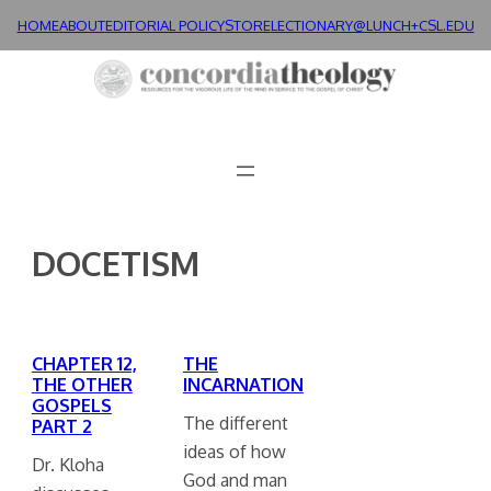
Skip
HOME
ABOUT
EDITORIAL POLICY
STORE
LECTIONARY@LUNCH+
CSL.EDU
to
content
DOCETISM
CHAPTER 12,
THE
THE OTHER
INCARNATION
GOSPELS
The different
PART 2
ideas of how
Dr. Kloha
God and man