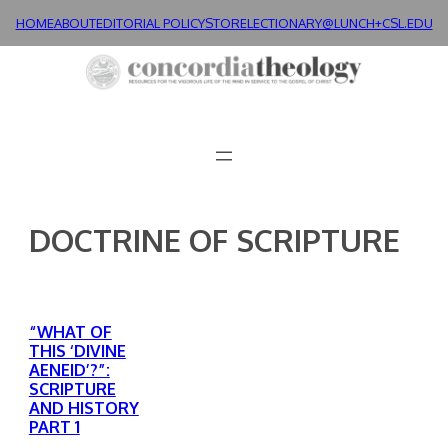
Skip
HOME
ABOUT
EDITORIAL POLICY
STORE
LECTIONARY@LUNCH+
CSL.EDU
to
content
DOCTRINE OF SCRIPTURE
“WHAT OF
THIS ‘DIVINE
AENEID’?”:
SCRIPTURE
AND HISTORY
PART 1