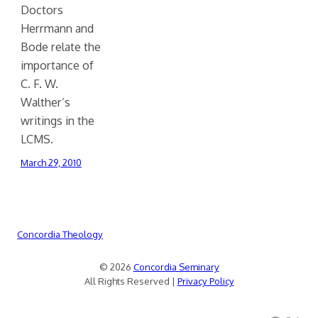
Doctors
Herrmann and
Bode relate the
importance of
C. F. W.
Walther’s
writings in the
LCMS.
March 29, 2010
Concordia Theology
© 2026
Concordia Seminary
All Rights Reserved |
Privacy Policy