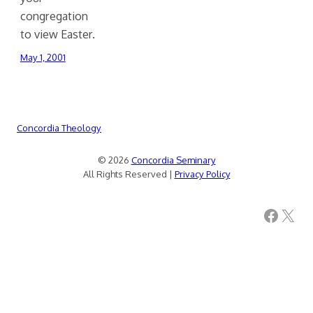
congregation
to view Easter.
May 1, 2001
Concordia Theology
© 2026
Concordia Seminary
All Rights Reserved |
Privacy Policy
Facebook
X