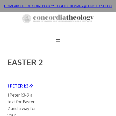
Skip
HOME
ABOUT
EDITORIAL POLICY
STORE
LECTIONARY@LUNCH+
CSL.EDU
to
content
EASTER 2
1 PETER 1:3-9
1 Peter 1:3-9 a
text for Easter
2 and a way for
your