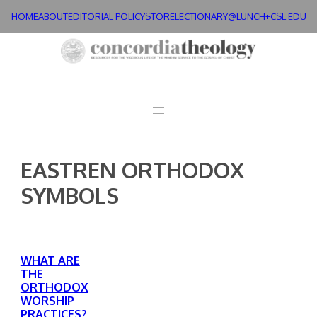
Skip
HOME
ABOUT
EDITORIAL POLICY
STORE
LECTIONARY@LUNCH+
CSL.EDU
to
content
EASTREN ORTHODOX
SYMBOLS
WHAT ARE
THE
ORTHODOX
WORSHIP
PRACTICES?