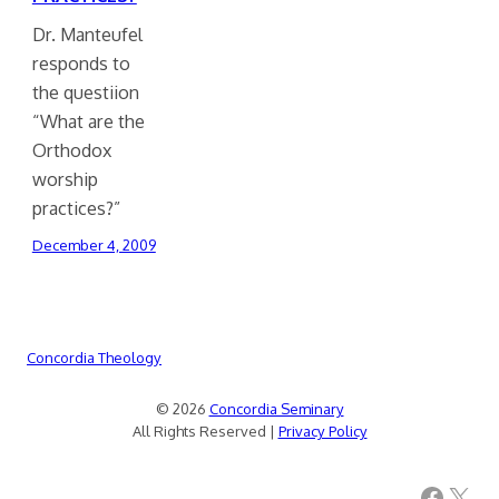
Dr. Manteufel
responds to
the questiion
“What are the
Orthodox
worship
practices?”
December 4, 2009
Concordia Theology
© 2026
Concordia Seminary
All Rights Reserved |
Privacy Policy
Facebook
X