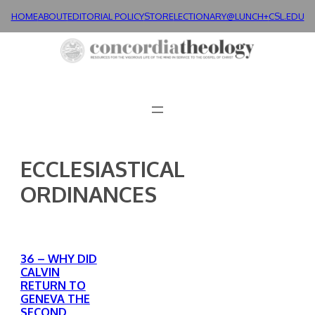
Skip
HOME
ABOUT
EDITORIAL POLICY
STORE
LECTIONARY@LUNCH+
CSL.EDU
to
content
ECCLESIASTICAL
ORDINANCES
36 – WHY DID
CALVIN
RETURN TO
GENEVA THE
SECOND