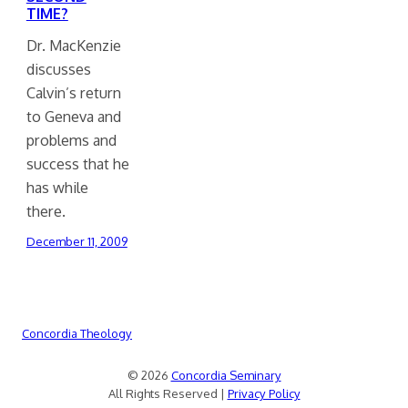
TIME?
Dr. MacKenzie
discusses
Calvin’s return
to Geneva and
problems and
success that he
has while
there.
December 11, 2009
Concordia Theology
© 2026
Concordia Seminary
All Rights Reserved |
Privacy Policy