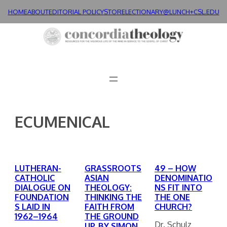
Skip
HOME
ABOUT
EDITORIAL POLICY
STORE
LECTIONARY@LUNCH+
CSL.EDU
to
content
ECUMENICAL
LUTHERAN-
GRASSROOTS
49 – HOW
CATHOLIC
ASIAN
DENOMINATIO
DIALOGUE ON
THEOLOGY:
NS FIT INTO
FOUNDATION
THINKING THE
THE ONE
S LAID IN
FAITH FROM
CHURCH?
1962–1964
THE GROUND
Dr. Schulz
UP. BY SIMON