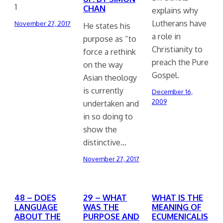
1
CHAN
explains why
Lutherans have
November 27, 2017
He states his
a role in
purpose as “to
Christianity to
force a rethink
preach the Pure
on the way
Gospel.
Asian theology
is currently
December 16,
2009
undertaken and
in so doing to
show the
distinctive…
November 27, 2017
48 – DOES
29 – WHAT
WHAT IS THE
LANGUAGE
WAS THE
MEANING OF
ABOUT THE
PURPOSE AND
ECUMENICALIS