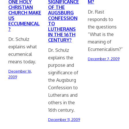
ONE HOLY
SIGNIFICANCE
M?
CHRISTIAN
OF THE
Dr. Rast
CHURCH MAKE
AUGSBURG
US
CONFESSION
responds to
ECCUMENICAL
TO
the questions
?
LUTHERANS
“What is the
IN THE 16TH
Dr. Schulz
CENTURY?
meaning of
explains what
Ecumenicalism?”
Dr. Schulz
ecumenical
explains the
December 7, 2009
means today.
purpose and
December 16,
significance of
2009
the Augsburg
Confession to
Lutherans and
others in the
16th century.
December 11, 2009