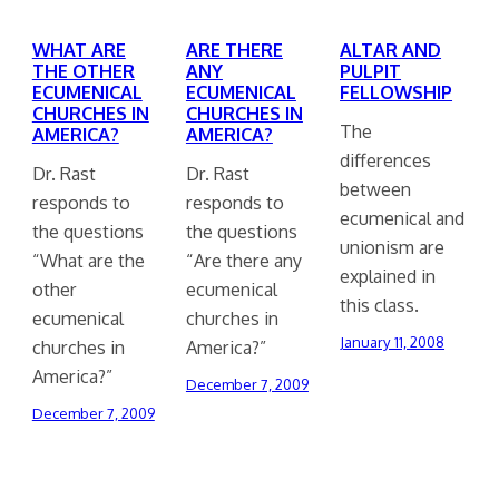
WHAT ARE
ARE THERE
ALTAR AND
THE OTHER
ANY
PULPIT
ECUMENICAL
ECUMENICAL
FELLOWSHIP
CHURCHES IN
CHURCHES IN
The
AMERICA?
AMERICA?
differences
Dr. Rast
Dr. Rast
between
responds to
responds to
ecumenical and
the questions
the questions
unionism are
“What are the
“Are there any
explained in
other
ecumenical
this class.
ecumenical
churches in
January 11, 2008
churches in
America?”
America?”
December 7, 2009
December 7, 2009