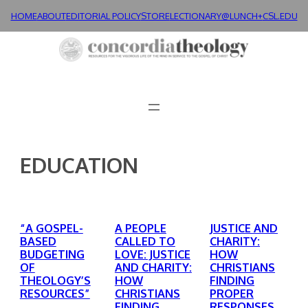
Skip
HOME
ABOUT
EDITORIAL POLICY
STORE
LECTIONARY@LUNCH+
CSL.EDU
to
content
EDUCATION
“A GOSPEL-
A PEOPLE
JUSTICE AND
BASED
CALLED TO
CHARITY:
BUDGETING
LOVE: JUSTICE
HOW
OF
AND CHARITY:
CHRISTIANS
THEOLOGY’S
HOW
FINDING
RESOURCES”
CHRISTIANS
PROPER
FINDING
RESPONSES