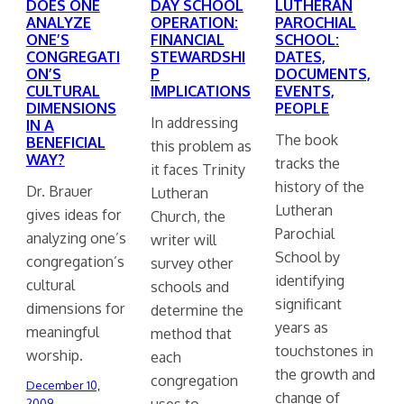
DOES ONE
DAY SCHOOL
LUTHERAN
ANALYZE
OPERATION:
PAROCHIAL
ONE’S
FINANCIAL
SCHOOL:
CONGREGATI
STEWARDSHI
DATES,
ON’S
P
DOCUMENTS,
CULTURAL
IMPLICATIONS
EVENTS,
DIMENSIONS
PEOPLE
In addressing
IN A
The book
BENEFICIAL
this problem as
WAY?
tracks the
it faces Trinity
history of the
Dr. Brauer
Lutheran
Lutheran
gives ideas for
Church, the
Parochial
analyzing one’s
writer will
School by
congregation’s
survey other
identifying
cultural
schools and
significant
dimensions for
determine the
years as
meaningful
method that
touchstones in
worship.
each
the growth and
congregation
December 10,
change of
uses to…
2009