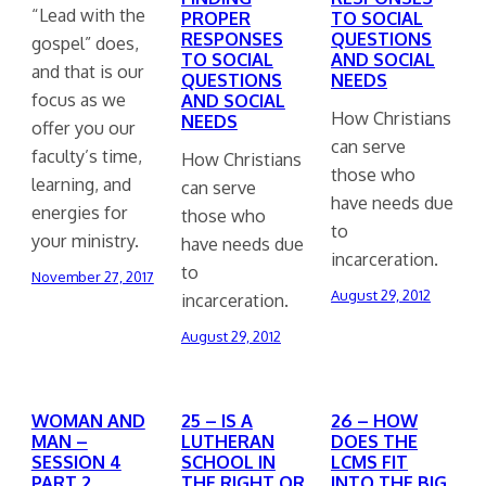
“Lead with the
PROPER
TO SOCIAL
RESPONSES
QUESTIONS
gospel” does,
TO SOCIAL
AND SOCIAL
and that is our
QUESTIONS
NEEDS
focus as we
AND SOCIAL
How Christians
NEEDS
offer you our
can serve
faculty’s time,
How Christians
those who
learning, and
can serve
have needs due
energies for
those who
to
your ministry.
have needs due
incarceration.
to
November 27, 2017
August 29, 2012
incarceration.
August 29, 2012
WOMAN AND
25 – IS A
26 – HOW
MAN –
LUTHERAN
DOES THE
SESSION 4
SCHOOL IN
LCMS FIT
PART 2
THE RIGHT OR
INTO THE BIG