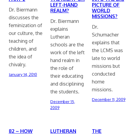
LEFT-HAND
PICTURE OF
Dr. Biermann
REALM?
WORLD
MISSIONS?
discusses the
Dr. Biermann
feminization of
Dr.
explains
our culture, the
Schumacher
Lutheran
teaching of
explains that
schools are the
children, and
the LCMS was
work of the left
the idea of
late to world
hand realm in
chivalry.
missions but
the role of
conducted
January 14, 2010
their educating
home
and disciplining
missions.
the students.
December 11, 2009
December 15,
2009
82 – HOW
LUTHERAN
THE