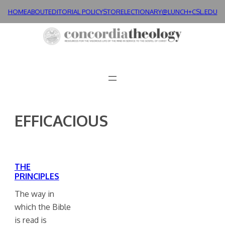
Skip
HOME
ABOUT
EDITORIAL POLICY
STORE
LECTIONARY@LUNCH+
CSL.EDU
to
content
EFFICACIOUS
THE
PRINCIPLES
The way in
which the Bible
is read is