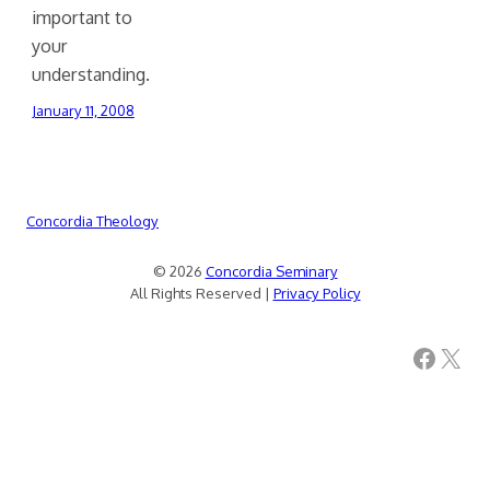
important to
your
understanding.
January 11, 2008
Concordia Theology
© 2026
Concordia Seminary
All Rights Reserved |
Privacy Policy
Facebook
X