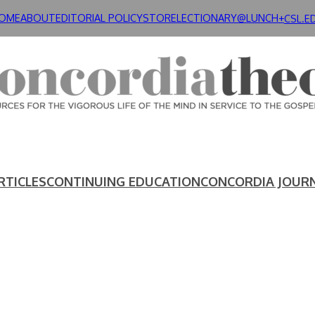
OME
ABOUT
EDITORIAL POLICY
STORE
LECTIONARY@LUNCH+
CSL.E
RTICLES
CONTINUING EDUCATION
CONCORDIA JOUR