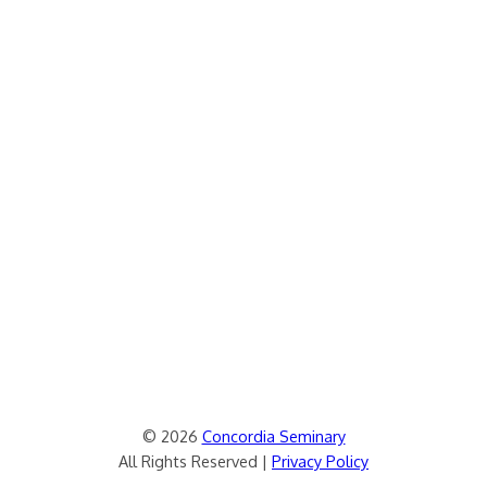
© 2026
Concordia Seminary
All Rights Reserved |
Privacy Policy