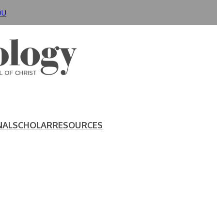
DU
NAL
SCHOLAR
RESOURCES