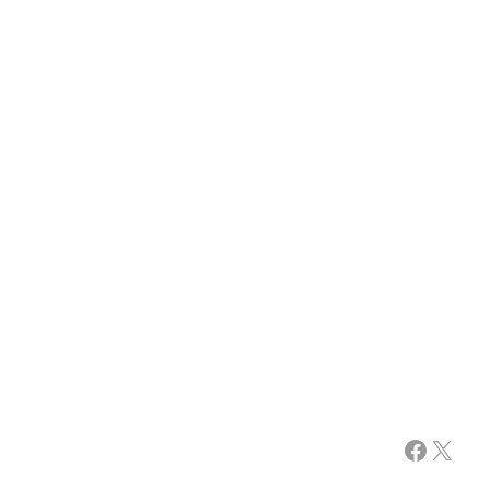
Facebook
X