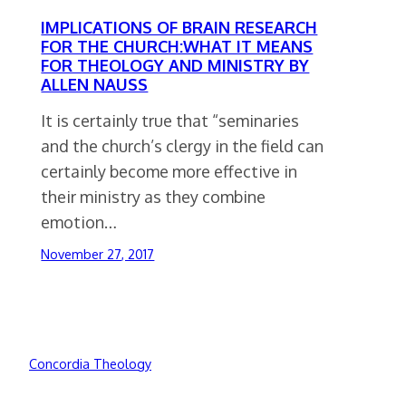
IMPLICATIONS OF BRAIN RESEARCH
FOR THE CHURCH:WHAT IT MEANS
FOR THEOLOGY AND MINISTRY BY
ALLEN NAUSS
It is certainly true that “seminaries
and the church’s clergy in the field can
certainly become more effective in
their ministry as they combine
emotion…
November 27, 2017
Concordia Theology