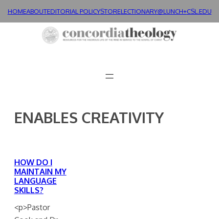
Skip
HOME
ABOUT
EDITORIAL POLICY
STORE
LECTIONARY@LUNCH+
CSL.EDU
to
content
ENABLES CREATIVITY
HOW DO I
MAINTAIN MY
LANGUAGE
SKILLS?
<p>Pastor