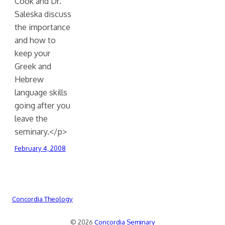
Cook and Dr.
Saleska discuss
the importance
and how to
keep your
Greek and
Hebrew
language skills
going after you
leave the
seminary.</p>
February 4, 2008
Concordia Theology
© 2026
Concordia Seminary