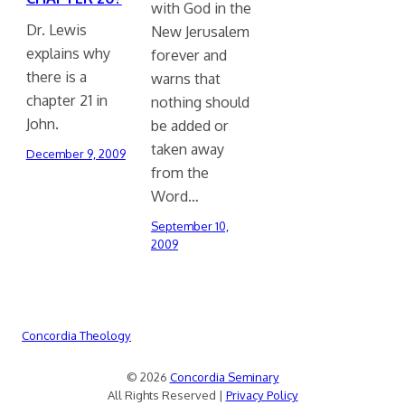
with God in the
Dr. Lewis
New Jerusalem
explains why
forever and
there is a
warns that
chapter 21 in
nothing should
John.
be added or
taken away
December 9, 2009
from the
Word…
September 10,
2009
Concordia Theology
© 2026
Concordia Seminary
All Rights Reserved |
Privacy Policy