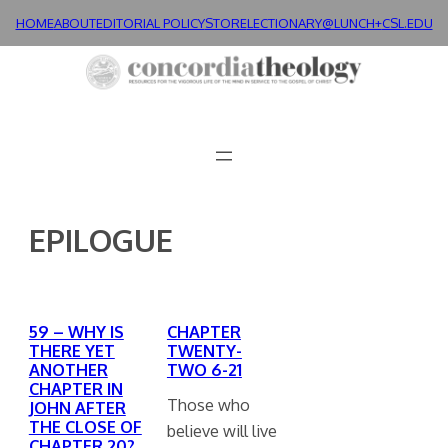
Skip
HOME
ABOUT
EDITORIAL POLICY
STORE
LECTIONARY@LUNCH+
CSL.EDU
to
content
EPILOGUE
59 – WHY IS
CHAPTER
THERE YET
TWENTY-
ANOTHER
TWO 6-21
CHAPTER IN
Those who
JOHN AFTER
THE CLOSE OF
believe will live
CHAPTER 20?