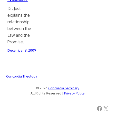
Dr. Just
explains the
relationship
between the
Law and the
Promise.
December 8, 2009
Concordia Theology
© 2026
Concordia Seminary
All Rights Reserved |
Privacy Policy
Facebook
X