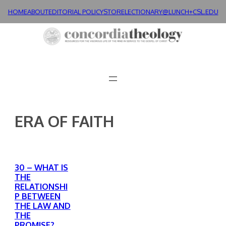
Skip
HOME
ABOUT
EDITORIAL POLICY
STORE
LECTIONARY@LUNCH+
CSL.EDU
to
content
ERA OF FAITH
30 – WHAT IS
THE
RELATIONSHI
P BETWEEN
THE LAW AND
THE
PROMISE?