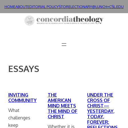
Skip
HOME
ABOUT
EDITORIAL POLICY
STORE
LECTIONARY@LUNCH+
CSL.EDU
to
content
ESSAYS
INVITING
THE
UNDER THE
COMMUNITY
AMERICAN
CROSS OF
MIND MEETS
CHRIST—
What
THE MIND OF
YESTERDAY,
CHRIST
TODAY,
challenges
FOREVER:
keep
Whether it is
REFLECTIONS