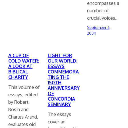
encompasses a
number of
crucial voices…
September 6,
2004
A CUP OF
LIGHT FOR
COLD WATER:
OUR WORLD:
A LOOK AT
ESSAYS
BIBLICAL
COMMEMORA
CHARITY
TING THE
150TH
This volume of
ANNIVERSARY
OF
essays, edited
CONCORDIA
by Robert
SEMINARY
Rosin and
The essays
Charles Arand,
cover an
evaluates old