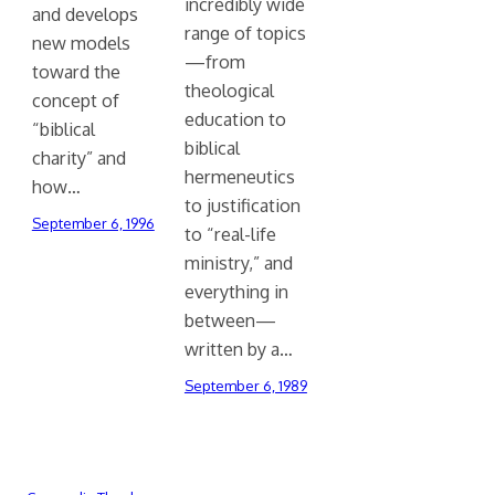
incredibly wide
and develops
range of topics
new models
—from
toward the
theological
concept of
education to
“biblical
biblical
charity” and
hermeneutics
how…
to justification
September 6, 1996
to “real-life
ministry,” and
everything in
between—
written by a…
September 6, 1989