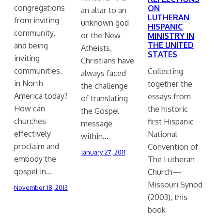
congregations
ON
an altar to an
LUTHERAN
from inviting
unknown god
HISPANIC
community,
or the New
MINISTRY IN
THE UNITED
and being
Atheists,
STATES
inviting
Christians have
communities,
Collecting
always faced
in North
together the
the challenge
America today?
essays from
of translating
How can
the historic
the Gospel
churches
first Hispanic
message
effectively
National
within…
proclaim and
Convention of
January 27, 2011
embody the
The Lutheran
gospel in…
Church—
Missouri Synod
November 18, 2013
(2003), this
book