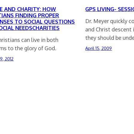
CE AND CHARITY: HOW
GPS LIVING- SESSI
TIANS FINDING PROPER
Dr. Meyer quickly c
NSES TO SOCIAL QUESTIONS
OCIAL NEEDSCHARITIES
and Christ descent 
they should be und
istians can live in both
ms to the glory of God.
April 15, 2009
9, 2012