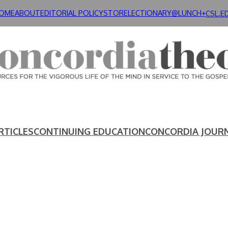
OME
ABOUT
EDITORIAL POLICY
STORE
LECTIONARY@LUNCH+
CSL.E
RTICLES
CONTINUING EDUCATION
CONCORDIA JOUR