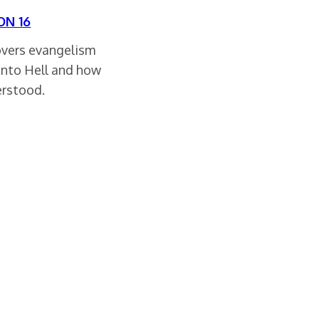
ON 16
overs evangelism
into Hell and how
erstood.