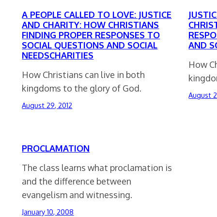
A PEOPLE CALLED TO LOVE: JUSTICE
JUSTI
AND CHARITY: HOW CHRISTIANS
CHRIS
FINDING PROPER RESPONSES TO
RESPO
SOCIAL QUESTIONS AND SOCIAL
AND S
NEEDSCHARITIES
How Chr
How Christians can live in both
kingdo
kingdoms to the glory of God.
August 2
August 29, 2012
PROCLAMATION
The class learns what proclamation is
and the difference between
evangelism and witnessing.
January 10, 2008