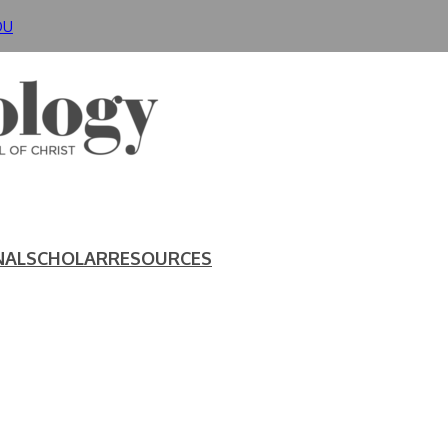
DU
NAL
SCHOLAR
RESOURCES