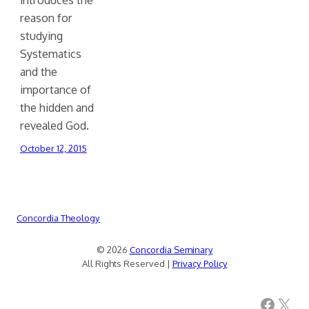
reason for
studying
Systematics
and the
importance of
the hidden and
revealed God.
October 12, 2015
Concordia Theology
© 2026
Concordia Seminary
All Rights Reserved |
Privacy Policy
Facebook
X