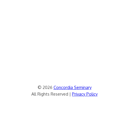
© 2026
Concordia Seminary
All Rights Reserved |
Privacy Policy