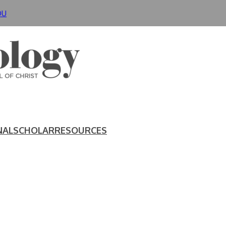
DU
NAL
SCHOLAR
RESOURCES