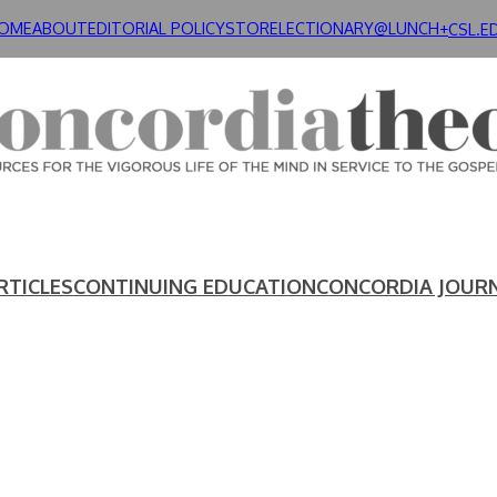
OME
ABOUT
EDITORIAL POLICY
STORE
LECTIONARY@LUNCH+
CSL.E
RTICLES
CONTINUING EDUCATION
CONCORDIA JOUR