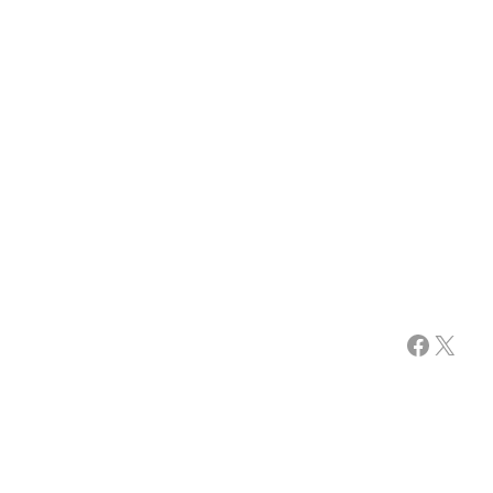
Facebook
X