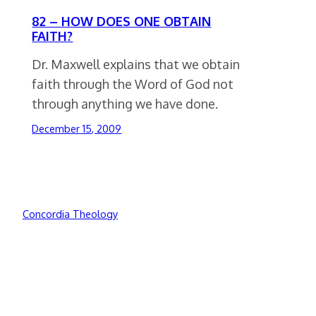
82 – HOW DOES ONE OBTAIN
FAITH?
Dr. Maxwell explains that we obtain
faith through the Word of God not
through anything we have done.
December 15, 2009
Concordia Theology