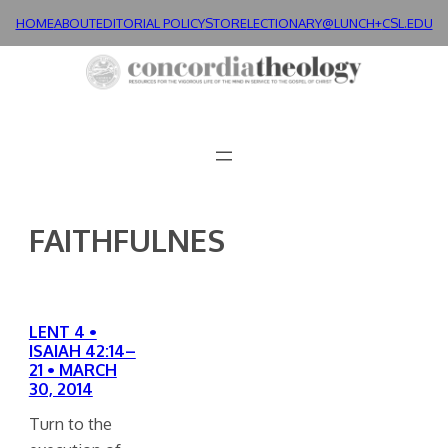
Skip
HOME
ABOUT
EDITORIAL POLICY
STORE
LECTIONARY@LUNCH+
CSL.EDU
to
content
FAITHFULNES
LENT 4 •
ISAIAH 42:14–
21 • MARCH
30, 2014
Turn to the