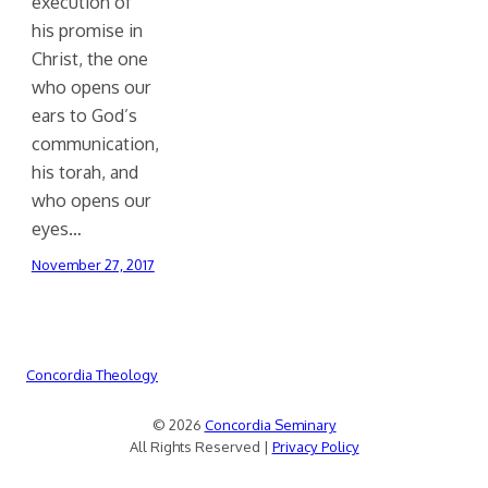
execution of
his promise in
Christ, the one
who opens our
ears to God’s
communication,
his torah, and
who opens our
eyes…
November 27, 2017
Concordia Theology
© 2026
Concordia Seminary
All Rights Reserved |
Privacy Policy