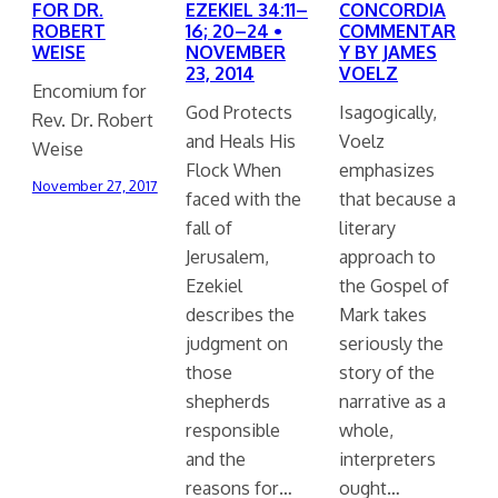
FOR DR.
EZEKIEL 34:11–
CONCORDIA
ROBERT
16; 20–24 •
COMMENTAR
WEISE
NOVEMBER
Y BY JAMES
23, 2014
VOELZ
Encomium for
God Protects
Isagogically,
Rev. Dr. Robert
and Heals His
Voelz
Weise
Flock When
emphasizes
November 27, 2017
faced with the
that because a
fall of
literary
Jerusalem,
approach to
Ezekiel
the Gospel of
describes the
Mark takes
judgment on
seriously the
those
story of the
shepherds
narrative as a
responsible
whole,
and the
interpreters
reasons for…
ought…