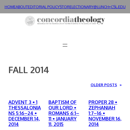
Skip
HOME
ABOUT
EDITORIAL POLICY
STORE
LECTIONARY@LUNCH+
CSL.EDU
to
content
FALL 2014
OLDER POSTS
»
ADVENT 3 • 1
BAPTISM OF
PROPER 28 •
THESSALONIA
OUR LORD •
ZEPHANIAH
NS 5:16–24 •
ROMANS 6:1–
1:7–16 •
DECEMBER 14,
11 • JANUARY
NOVEMBER 16,
2014
11, 2015
2014