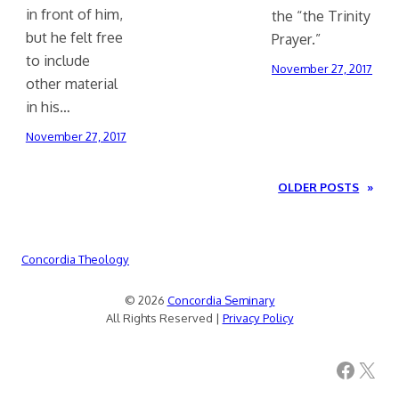
in front of him,
the “the Trinity
but he felt free
Prayer.”
to include
November 27, 2017
other material
in his…
November 27, 2017
OLDER POSTS
»
Concordia Theology
© 2026
Concordia Seminary
All Rights Reserved |
Privacy Policy
Facebook
X