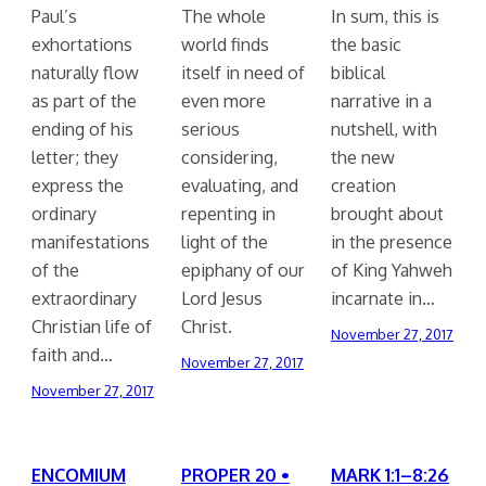
Paul’s
The whole
In sum, this is
exhortations
world finds
the basic
naturally flow
itself in need of
biblical
as part of the
even more
narrative in a
ending of his
serious
nutshell, with
letter; they
considering,
the new
express the
evaluating, and
creation
ordinary
repenting in
brought about
manifestations
light of the
in the presence
of the
epiphany of our
of King Yahweh
extraordinary
Lord Jesus
incarnate in…
Christian life of
Christ.
November 27, 2017
faith and…
November 27, 2017
November 27, 2017
ENCOMIUM
PROPER 20 •
MARK 1:1–8:26