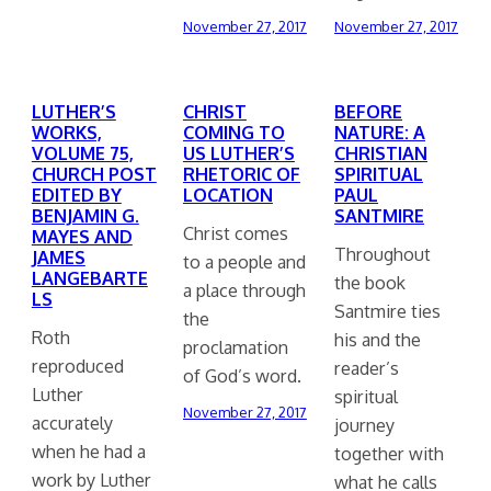
November 27, 2017
November 27, 2017
LUTHER’S
CHRIST
BEFORE
WORKS,
COMING TO
NATURE: A
VOLUME 75,
US LUTHER’S
CHRISTIAN
CHURCH POST
RHETORIC OF
SPIRITUAL
EDITED BY
LOCATION
PAUL
BENJAMIN G.
SANTMIRE
Christ comes
MAYES AND
Throughout
JAMES
to a people and
LANGEBARTE
the book
a place through
LS
Santmire ties
the
Roth
his and the
proclamation
reproduced
reader’s
of God’s word.
Luther
spiritual
November 27, 2017
accurately
journey
when he had a
together with
work by Luther
what he calls