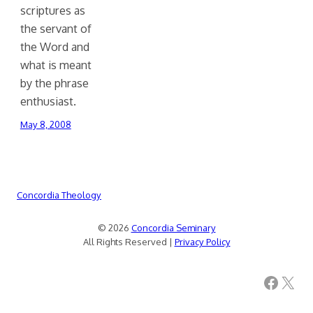
scriptures as
the servant of
the Word and
what is meant
by the phrase
enthusiast.
May 8, 2008
Concordia Theology
© 2026
Concordia Seminary
All Rights Reserved |
Privacy Policy
Facebook
X