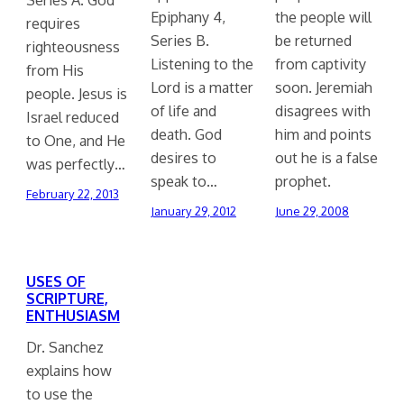
Epiphany 4,
the people will
requires
Series B.
be returned
righteousness
Listening to the
from captivity
from His
Lord is a matter
soon. Jeremiah
people. Jesus is
of life and
disagrees with
Israel reduced
death. God
him and points
to One, and He
desires to
out he is a false
was perfectly…
speak to…
prophet.
February 22, 2013
January 29, 2012
June 29, 2008
USES OF
SCRIPTURE,
ENTHUSIASM
Dr. Sanchez
explains how
to use the