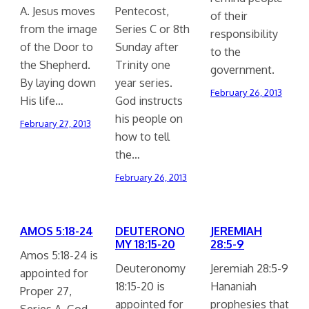
A. Jesus moves
Pentecost,
of their
from the image
Series C or 8th
responsibility
of the Door to
Sunday after
to the
the Shepherd.
Trinity one
government.
By laying down
year series.
February 26, 2013
His life…
God instructs
his people on
February 27, 2013
how to tell
the…
February 26, 2013
AMOS 5:18-24
DEUTERONO
JEREMIAH
MY 18:15-20
28:5-9
Amos 5:18-24 is
Deuteronomy
Jeremiah 28:5-9
appointed for
18:15-20 is
Hananiah
Proper 27,
appointed for
prophesies that
Series A. God