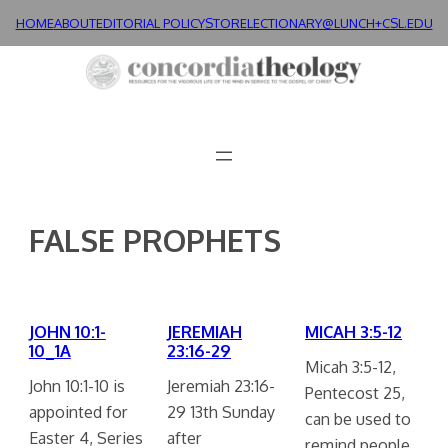
Skip
HOME
ABOUT
EDITORIAL POLICY
STORE
LECTIONARY@LUNCH+
CSL.EDU
to
content
FALSE PROPHETS
JOHN 10:1-
JEREMIAH
MICAH 3:5-12
10_1A
23:16-29
Micah 3:5-12,
John 10:1-10 is
Jeremiah 23:16-
Pentecost 25,
appointed for
29 13th Sunday
can be used to
Easter 4, Series
after
remind people