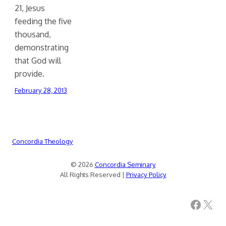
21, Jesus
feeding the five
thousand,
demonstrating
that God will
provide.
February 28, 2013
Concordia Theology
© 2026
Concordia Seminary
All Rights Reserved |
Privacy Policy
Facebook
X