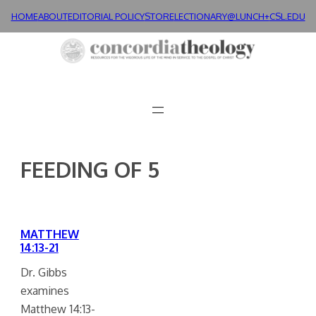
Skip
HOME
ABOUT
EDITORIAL POLICY
STORE
LECTIONARY@LUNCH+
CSL.EDU
to
content
FEEDING OF 5
MATTHEW
14:13-21
Dr. Gibbs
examines
Matthew 14:13-