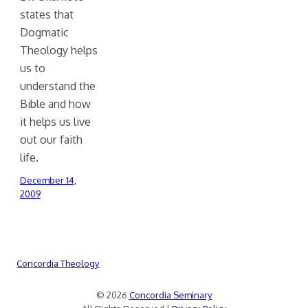
states that
Dogmatic
Theology helps
us to
understand the
Bible and how
it helps us live
out our faith
life.
December 14,
2009
Concordia Theology
© 2026
Concordia Seminary