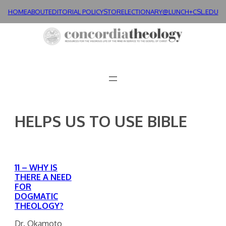
Skip
HOME
ABOUT
EDITORIAL POLICY
STORE
LECTIONARY@LUNCH+
CSL.EDU
to
content
HELPS US TO USE BIBLE
11 – WHY IS
THERE A NEED
FOR
DOGMATIC
THEOLOGY?
Dr. Okamoto