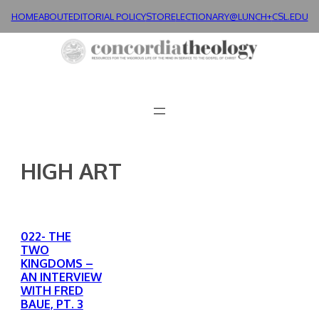
Skip
HOME
ABOUT
EDITORIAL POLICY
STORE
LECTIONARY@LUNCH+
CSL.EDU
to
content
HIGH ART
022- THE
TWO
KINGDOMS –
AN INTERVIEW
WITH FRED
BAUE, PT. 3