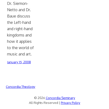
Dr. Siemon-
Netto and Dr.
Baue discuss
the Left-hand
and right-hand
kingdoms and
how it applies
to the world of
music and art.
January 15, 2008
Concordia Theology
© 2026
Concordia Seminary
All Rights Reserved |
Privacy Policy