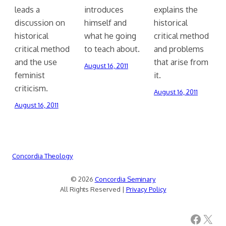
leads a
introduces
explains the
discussion on
himself and
historical
historical
what he going
critical method
critical method
to teach about.
and problems
and the use
that arise from
August 16, 2011
feminist
it.
criticism.
August 16, 2011
August 16, 2011
Concordia Theology
© 2026
Concordia Seminary
All Rights Reserved |
Privacy Policy
Facebook
X