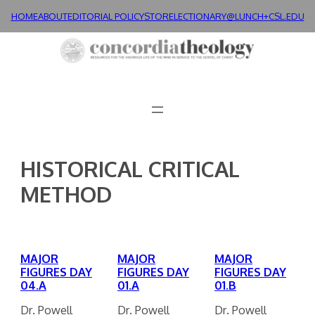
Skip
HOME
ABOUT
EDITORIAL POLICY
STORE
LECTIONARY@LUNCH+
CSL.EDU
to
content
HISTORICAL CRITICAL
METHOD
MAJOR
MAJOR
MAJOR
FIGURES DAY
FIGURES DAY
FIGURES DAY
04.A
01.A
01.B
Dr. Powell
Dr. Powell
Dr. Powell