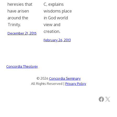
heresies that
C, explains
have arisen
wisdoms place
around the
in God world
Trinity.
view and
creation.
December 21, 2015
February 26, 2013
Concordia Theology
© 2026
Concordia Seminary
All Rights Reserved |
Privacy Policy
Facebook
X