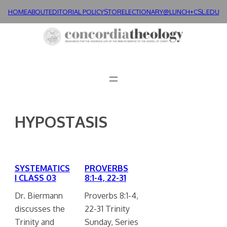
Skip
HOME
ABOUT
EDITORIAL POLICY
STORE
LECTIONARY@LUNCH+
CSL.EDU
to
content
HYPOSTASIS
SYSTEMATICS
PROVERBS
I CLASS 03
8:1-4, 22-31
Dr. Biermann
Proverbs 8:1-4,
discusses the
22-31 Trinity
Trinity and
Sunday, Series