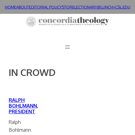
Skip
HOME
ABOUT
EDITORIAL POLICY
STORE
LECTIONARY@LUNCH+
CSL.EDU
to
content
IN CROWD
RALPH
BOHLMANN,
PRESIDENT
Ralph
Bohlmann