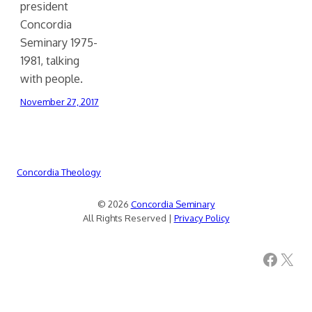
president
Concordia
Seminary 1975-
1981, talking
with people.
November 27, 2017
Concordia Theology
© 2026
Concordia Seminary
All Rights Reserved |
Privacy Policy
Facebook
X