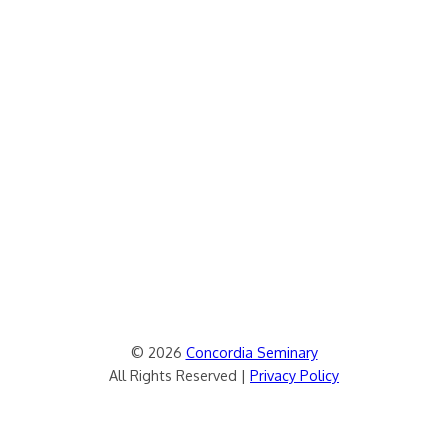
© 2026
Concordia Seminary
All Rights Reserved |
Privacy Policy