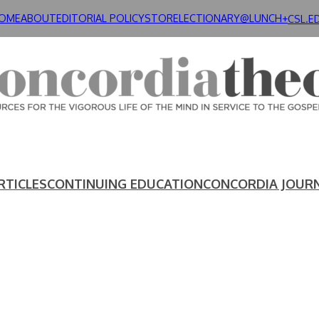
OME
ABOUT
EDITORIAL POLICY
STORE
LECTIONARY@LUNCH+
CSL.E
RTICLES
CONTINUING EDUCATION
CONCORDIA JOUR