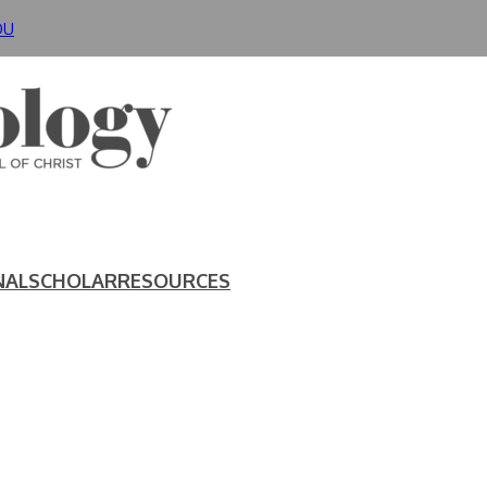
DU
NAL
SCHOLAR
RESOURCES