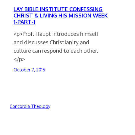
LAY BIBLE INSTITUTE CONFESSING
CHRIST & LIVING HIS MISSION WEEK
1-PART-1
<p>Prof. Haupt introduces himself
and discusses Christianity and
culture can respond to each other.
</p>
October 7, 2015
Concordia Theology