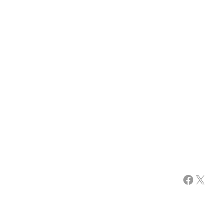
Facebook
X