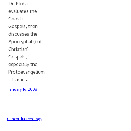
Dr. Kloha
evaluates the
Gnostic
Gospels, then
discusses the
Apocryphal (but
Christian)
Gospels,
especially the
Protoevangelium
of James.
January 16, 2008
Concordia Theology