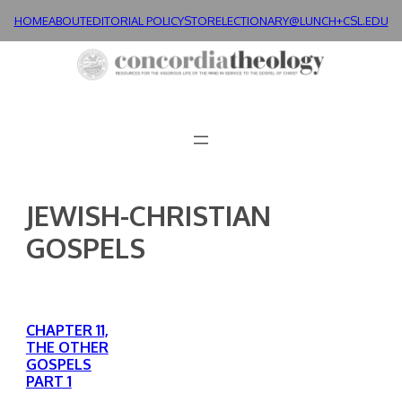
Skip
HOME
ABOUT
EDITORIAL POLICY
STORE
LECTIONARY@LUNCH+
CSL.EDU
to
content
JEWISH-CHRISTIAN
GOSPELS
CHAPTER 11,
THE OTHER
GOSPELS
PART 1