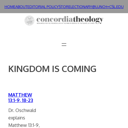
Skip
HOME
ABOUT
EDITORIAL POLICY
STORE
LECTIONARY@LUNCH+
CSL.EDU
to
content
KINGDOM IS COMING
MATTHEW
13:1-9, 18-23
Dr. Oschwald
explains
Matthew 13:1-9,