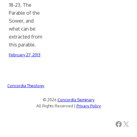
18-23, The
Parable of the
Sower, and
what can be
extracted from
this parable.
February 27, 2013
Concordia Theology
© 2026
Concordia Seminary
All Rights Reserved |
Privacy Policy
Facebook
X