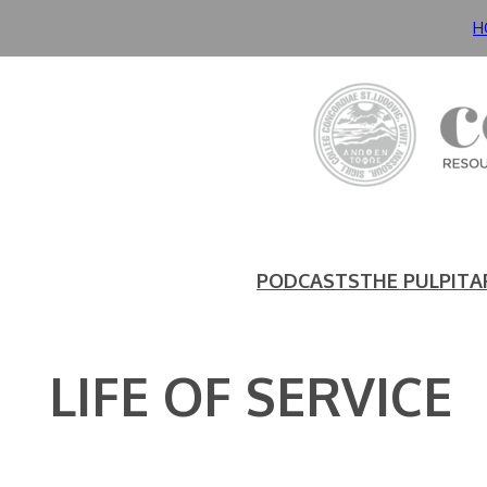
Skip
H
to
content
PODCASTS
THE PULPIT
A
LIFE OF SERVICE