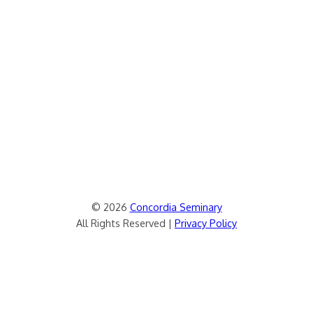
© 2026
Concordia Seminary
All Rights Reserved |
Privacy Policy