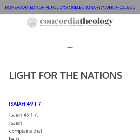
Skip
HOME
ABOUT
EDITORIAL POLICY
STORE
LECTIONARY@LUNCH+
CSL.EDU
to
content
LIGHT FOR THE NATIONS
ISAIAH 49:1-7
Isaiah 49:1-7,
Isaiah
complains that
he is