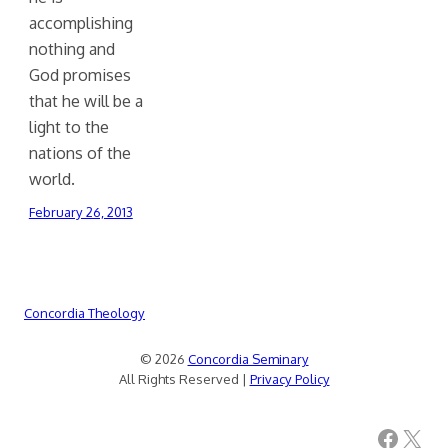
accomplishing
nothing and
God promises
that he will be a
light to the
nations of the
world.
February 26, 2013
Concordia Theology
© 2026
Concordia Seminary
All Rights Reserved |
Privacy Policy
Facebook
X