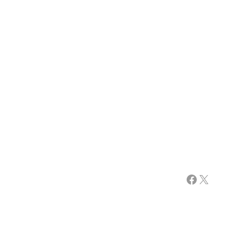
Facebook
X