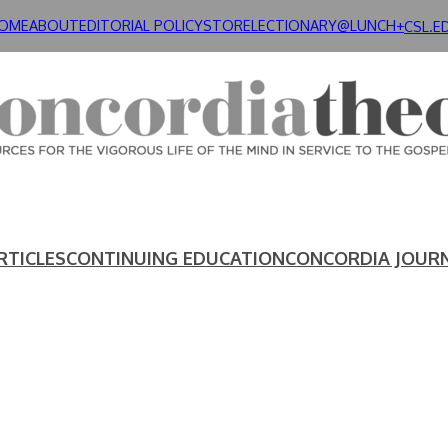
OME
ABOUT
EDITORIAL POLICY
STORE
LECTIONARY@LUNCH+
CSL.E
RTICLES
CONTINUING EDUCATION
CONCORDIA JOUR