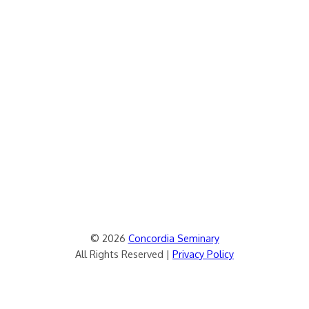
© 2026
Concordia Seminary
All Rights Reserved |
Privacy Policy