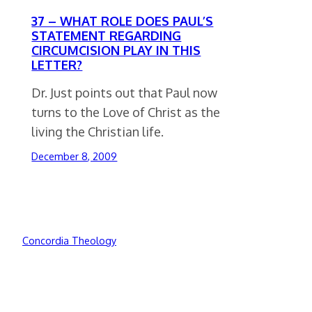
37 – WHAT ROLE DOES PAUL’S
STATEMENT REGARDING
CIRCUMCISION PLAY IN THIS
LETTER?
Dr. Just points out that Paul now
turns to the Love of Christ as the
living the Christian life.
December 8, 2009
Concordia Theology