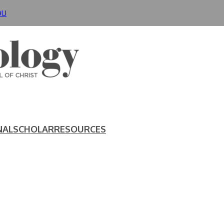
DU
NAL
SCHOLAR
RESOURCES