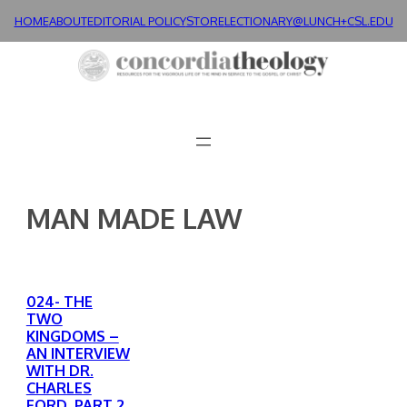
Skip
HOME
ABOUT
EDITORIAL POLICY
STORE
LECTIONARY@LUNCH+
CSL.EDU
to
content
MAN MADE LAW
024- THE
TWO
KINGDOMS –
AN INTERVIEW
WITH DR.
CHARLES
FORD, PART 2