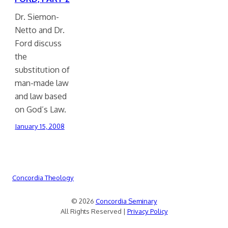
Dr. Siemon-
Netto and Dr.
Ford discuss
the
substitution of
man-made law
and law based
on God’s Law.
January 15, 2008
Concordia Theology
© 2026
Concordia Seminary
All Rights Reserved |
Privacy Policy