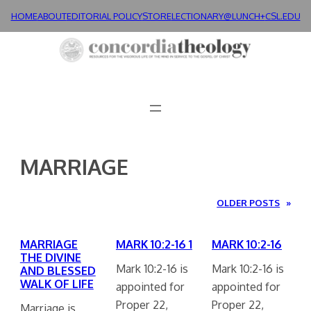
Skip
HOME
ABOUT
EDITORIAL POLICY
STORE
LECTIONARY@LUNCH+
CSL.EDU
to
content
MARRIAGE
OLDER POSTS
»
MARRIAGE
MARK 10:2-16 1
MARK 10:2-16
THE DIVINE
Mark 10:2-16 is
Mark 10:2-16 is
AND BLESSED
WALK OF LIFE
appointed for
appointed for
Proper 22,
Proper 22,
Marriage is