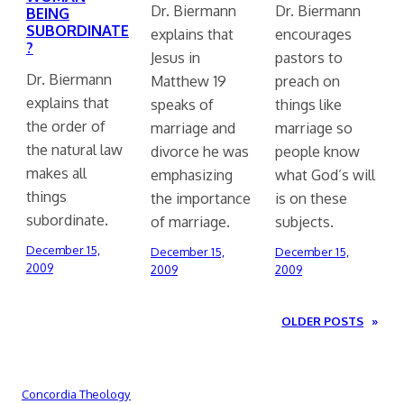
Dr. Biermann
Dr. Biermann
BEING
SUBORDINATE
explains that
encourages
?
Jesus in
pastors to
Dr. Biermann
Matthew 19
preach on
explains that
speaks of
things like
the order of
marriage and
marriage so
the natural law
divorce he was
people know
makes all
emphasizing
what God’s will
things
the importance
is on these
subordinate.
of marriage.
subjects.
December 15,
December 15,
December 15,
2009
2009
2009
OLDER POSTS
»
Concordia Theology