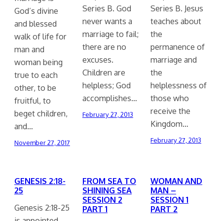
Series B. God
Series B. Jesus
God’s divine
never wants a
teaches about
and blessed
marriage to fail;
the
walk of life for
there are no
permanence of
man and
excuses.
marriage and
woman being
Children are
the
true to each
helpless; God
helplessness of
other, to be
accomplishes…
those who
fruitful, to
receive the
beget children,
February 27, 2013
Kingdom…
and…
February 27, 2013
November 27, 2017
GENESIS 2:18-
FROM SEA TO
WOMAN AND
25
SHINING SEA
MAN –
SESSION 2
SESSION 1
Genesis 2:18-25
PART 1
PART 2
is appointed