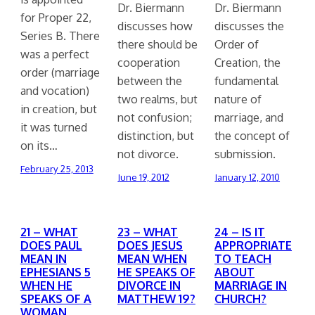
Dr. Biermann
Dr. Biermann
for Proper 22,
discusses how
discusses the
Series B. There
there should be
Order of
was a perfect
cooperation
Creation, the
order (marriage
between the
fundamental
and vocation)
two realms, but
nature of
in creation, but
not confusion;
marriage, and
it was turned
distinction, but
the concept of
on its…
not divorce.
submission.
February 25, 2013
June 19, 2012
January 12, 2010
21 – WHAT
23 – WHAT
24 – IS IT
DOES PAUL
DOES JESUS
APPROPRIATE
MEAN IN
MEAN WHEN
TO TEACH
EPHESIANS 5
HE SPEAKS OF
ABOUT
WHEN HE
DIVORCE IN
MARRIAGE IN
SPEAKS OF A
MATTHEW 19?
CHURCH?
WOMAN