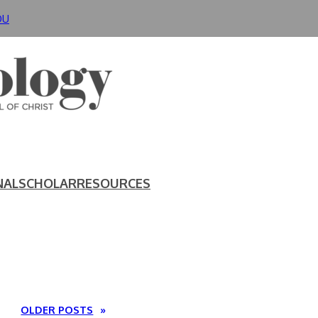
DU
NAL
SCHOLAR
RESOURCES
OLDER POSTS
»