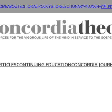
OME
ABOUT
EDITORIAL POLICY
STORE
LECTIONARY@LUNCH+
CSL.E
RTICLES
CONTINUING EDUCATION
CONCORDIA JOUR