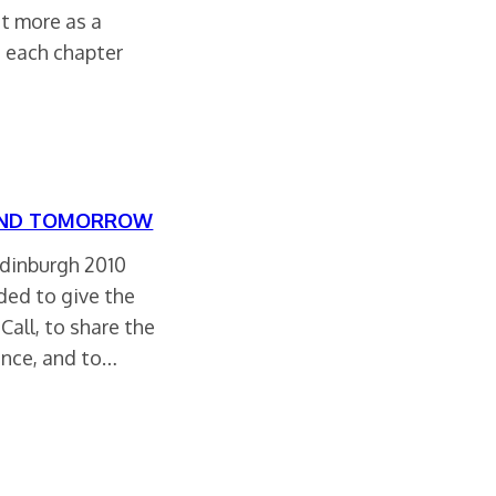
t more as a
 each chapter
AND TOMORROW
Edinburgh 2010
ded to give the
Call, to share the
rence, and to…