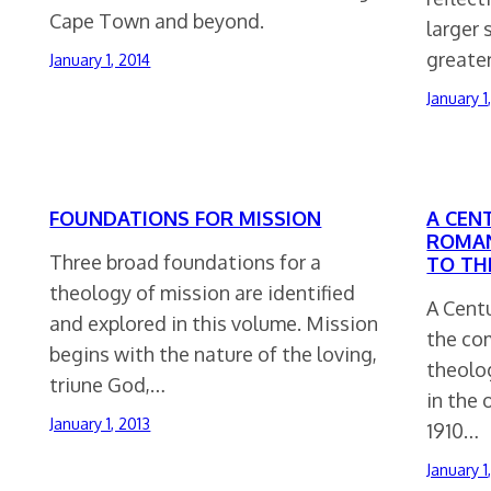
Cape Town and beyond.
larger 
greate
January 1, 2014
January 1
FOUNDATIONS FOR MISSION
A CEN
ROMAN
Three broad foundations for a
TO TH
theology of mission are identified
A Cent
and explored in this volume. Mission
the com
begins with the nature of the loving,
theolo
triune God,…
in the 
January 1, 2013
1910…
January 1