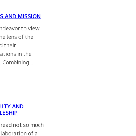
S AND MISSION
endeavor to view
he lens of the
d their
ations in the
y. Combining…
LITY AND
LESHIP
 read not so much
elaboration of a