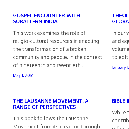
GOSPEL ENCOUNTER WITH
THEOL
SUBALTERN INDIA
GLOBA
This work examines the role of
In our 
religio-cultural resources in enabling
and equ
the transformation of a broken
volume
community and people. In the context
to edit
of nineteenth and twentieth…
January 1
May 1, 2016
THE LAUSANNE MOVEMENT: A
BIBLE 
RANGE OF PERSPECTIVES
While t
This book follows the Lausanne
contrib
Movement from its creation through
reflect