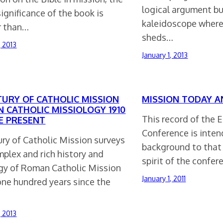
logical argument bu
significance of the book is
kaleidoscope where
r than…
sheds…
, 2013
January 1, 2013
TURY OF CATHOLIC MISSION
MISSION TODAY 
 CATHOLIC MISSIOLOGY 1910
This record of the 
E PRESENT
Conference is inten
ury of Catholic Mission surveys
background to that 
plex and rich history and
spirit of the confe
gy of Roman Catholic Mission
January 1, 2011
one hundred years since the
, 2013