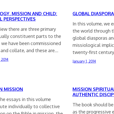
OGY, MISSION AND CHILD:
GLOBAL DIASPORA
L PERSPECTIVES
In this volume, we 
view there are three primary
the world through t
ally constituent parts to the
global diasporas an
 we have been commissioned
missiological implic
 and collate, and these are…
twenty-first centur
, 2014
January 1, 2014
IN MISSION
MISSION SPIRITUA
AUTHENTIC DISCIP
he essays in this volume
The book should be
ute individually to collective
as the progressive 
ion on the Bible in mission, the