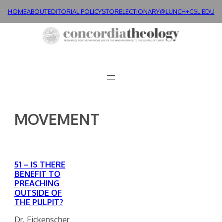
Skip
HOME
ABOUT
EDITORIAL POLICY
STORE
LECTIONARY@LUNCH+
CSL.EDU
to
content
MOVEMENT
51 – IS THERE
BENEFIT TO
PREACHING
OUTSIDE OF
THE PULPIT?
Dr. Fickenscher