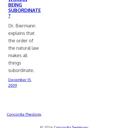
BEING
SUBORDINATE
?
Dr. Biermann
explains that
the order of
the natural law
makes all
things
subordinate.
December 15,
2009
Concordia Theology
© 2026
Concordia Seminary