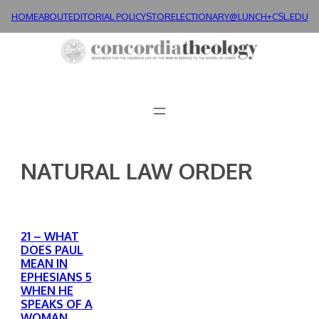
Skip
HOME
ABOUT
EDITORIAL POLICY
STORE
LECTIONARY@LUNCH+
CSL.EDU
to
content
NATURAL LAW ORDER
21 – WHAT
DOES PAUL
MEAN IN
EPHESIANS 5
WHEN HE
SPEAKS OF A
WOMAN