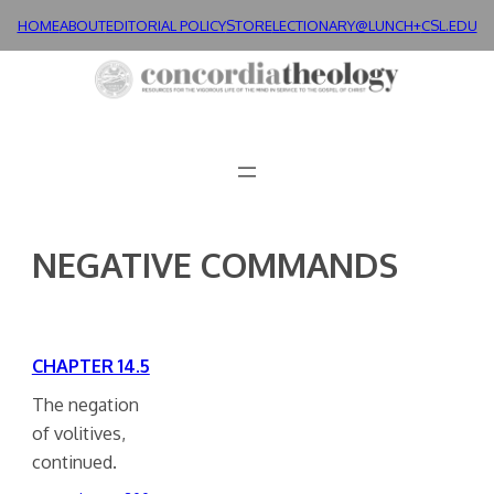
Skip
HOME
ABOUT
EDITORIAL POLICY
STORE
LECTIONARY@LUNCH+
CSL.EDU
to
content
NEGATIVE COMMANDS
CHAPTER 14.5
The negation
of volitives,
continued.