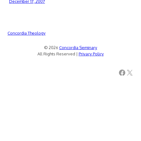
December 17, 2007
Concordia Theology
© 2026
Concordia Seminary
All Rights Reserved |
Privacy Policy
Facebook
X