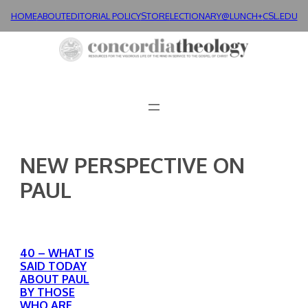
Skip
HOME
ABOUT
EDITORIAL POLICY
STORE
LECTIONARY@LUNCH+
CSL.EDU
to
content
NEW PERSPECTIVE ON
PAUL
40 – WHAT IS
SAID TODAY
ABOUT PAUL
BY THOSE
WHO ARE