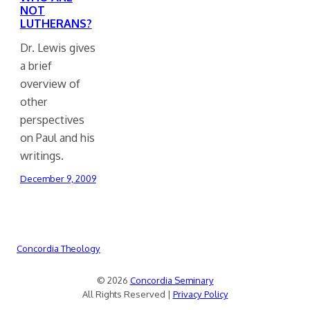
NOT
LUTHERANS?
Dr. Lewis gives
a brief
overview of
other
perspectives
on Paul and his
writings.
December 9, 2009
Concordia Theology
© 2026
Concordia Seminary
All Rights Reserved |
Privacy Policy