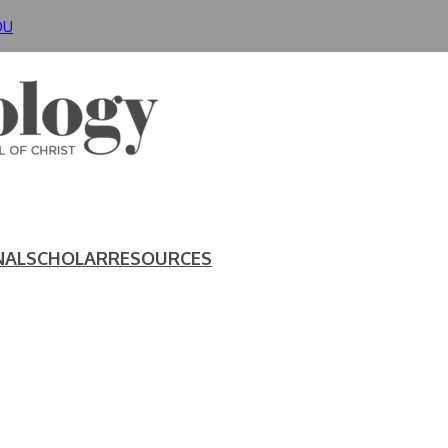
DU
NAL
SCHOLAR
RESOURCES