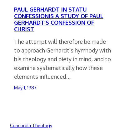
PAUL GERHARDT IN STATU
CONFESSIONIS A STUDY OF PAUL
GERHARDT’S CONFESSION OF
CHRIST
The attempt will therefore be made
to approach Gerhardt’s hymnody with
his theology and piety in mind, and to
examine systematically how these
elements influenced…
May 1, 1987
Concordia Theology