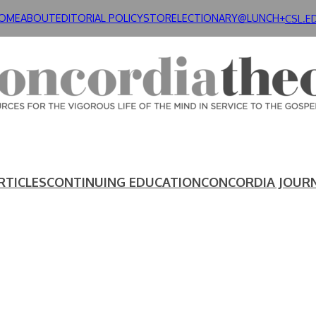
OME
ABOUT
EDITORIAL POLICY
STORE
LECTIONARY@LUNCH+
CSL.E
RTICLES
CONTINUING EDUCATION
CONCORDIA JOUR