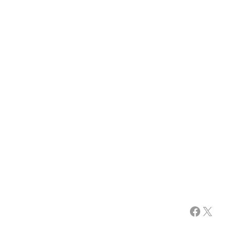
Facebook
X