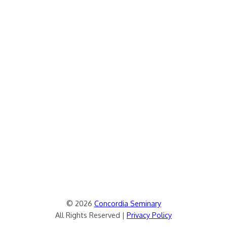
© 2026
Concordia Seminary
All Rights Reserved |
Privacy Policy