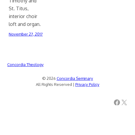
Timothy and
St. Titus,
interior choir
loft and organ.
November 27, 2017
Concordia Theology
© 2026
Concordia Seminary
All Rights Reserved |
Privacy Policy
Facebook
X