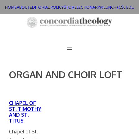
Skip
HOME
ABOUT
EDITORIAL POLICY
STORE
LECTIONARY@LUNCH+
CSL.EDU
to
content
ORGAN AND CHOIR LOFT
CHAPEL OF
ST. TIMOTHY
AND ST.
TITUS
Chapel of St.